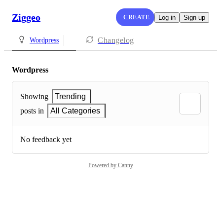
Ziggeo
CREATE
Log in
Sign up
Changelog
Wordpress
Wordpress
Showing
Trending
posts in
All Categories
No feedback yet
Powered by Canny