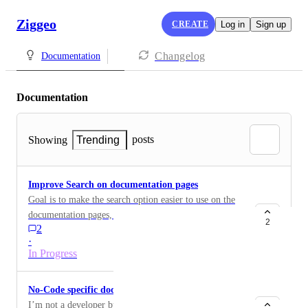
Ziggeo
CREATE
Log in
Sign up
Changelog
Documentation
Documentation
posts
Showing
Trending
Improve Search on documentation pages
Goal is to make the search option easier to use on the
documentation pages, making it easier to find the right
2
2
info
·
In Progress
No-Code specific documentation
I’m not a developer but have used no code products for