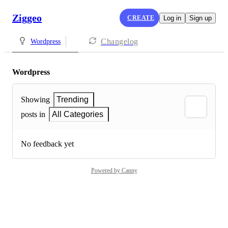
Ziggeo
CREATE
Log in
Sign up
Changelog
Wordpress
Wordpress
Showing
Trending
posts in
All Categories
No feedback yet
Powered by Canny