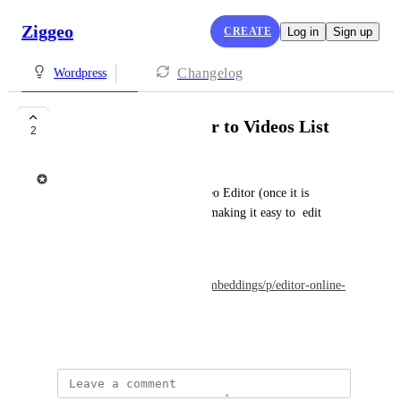
Ziggeo
CREATE
Log in
Sign up
Changelog
Wordpress
Include Video Editor to Videos List
2
Ziggeo
The goal is to include the Video Editor (once it is 
available) into the Video List making it easy to  edit 
videos if needed.
* Depends on 
https://feedback.ziggeo.com/embeddings/p/editor-online-
video-editor
October 22, 2022