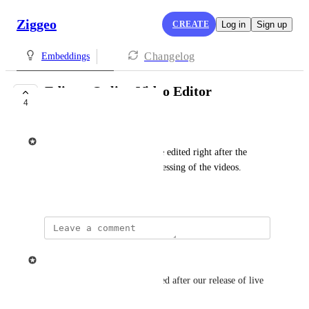
Ziggeo
CREATE
Log in
Sign up
Changelog
Embeddings
Editor: Online Video Editor
4
PLANNED
Ziggeo
A feature to allow videos to be edited right after the 
recording or later as post-processing of the videos.
May 24, 2021
updated the status to
Ziggeo
Planned
This is planned to be introduced after our release of live 
feature.