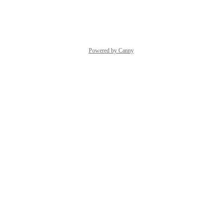
Reply
·
·
May 24, 2021
Powered by Canny