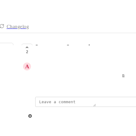
Changelog
Integromat Integration
2
PLANNED
A
Ashok Mistry
Great to be able to use Ziggeo with 
Integromat.com
August 19, 2021
updated the status to
Ziggeo
Planned
Reply
·
·
August 26, 2021