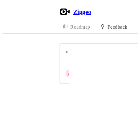
Ziggeo
Roadmap
Feedback
VOTERS
Amit Biswas
A
Ashok Mistry
Powered by Canny