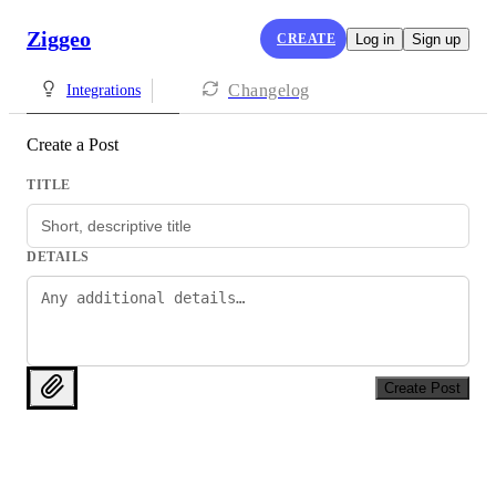
Ziggeo
CREATE
Log in
Sign up
Changelog
Integrations
Create a Post
TITLE
DETAILS
Create Post