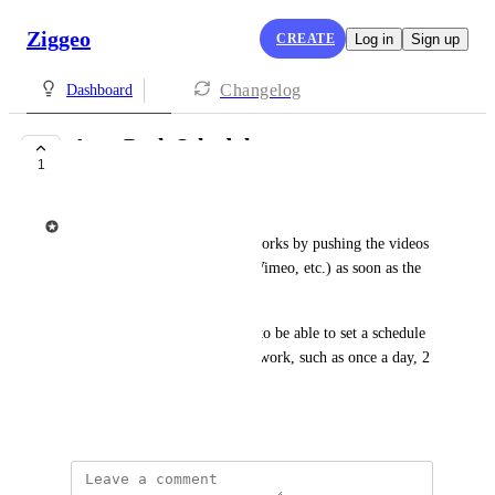
Ziggeo
CREATE
Log in
Sign up
Changelog
Dashboard
Auto Push Schedule
1
UNDER REVIEW
Ziggeo
Currently Auto Push feature works by pushing the videos 
to the integration (YouTube, Vimeo, etc.) as soon as the 
videos get created.
The purpose of this feature is to be able to set a schedule 
of when the auto push should work, such as once a day, 2 
times a day, etc.
May 24, 2021