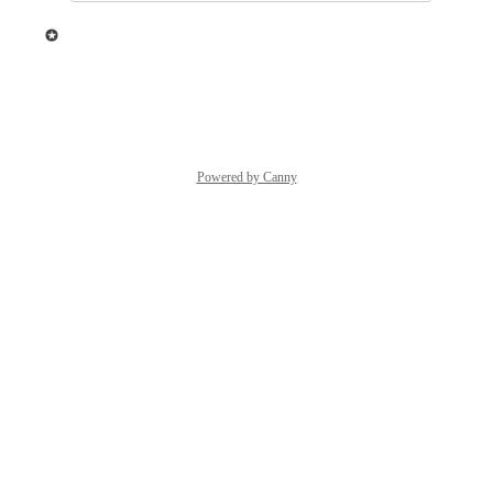
updated the status to
Ziggeo
Under Review
Reply
·
·
May 24, 2021
Powered by Canny