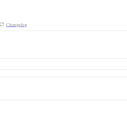
Changelog