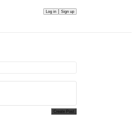
Log in
Sign up
Create Post