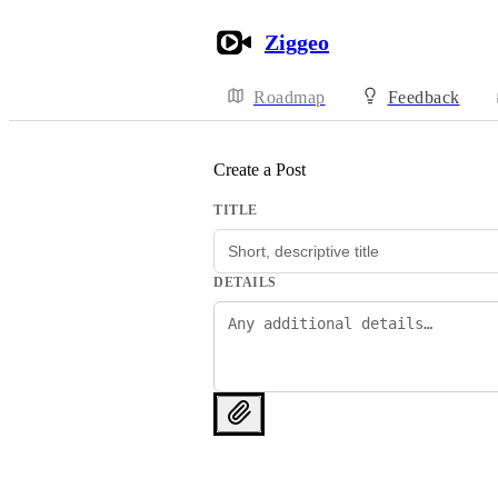
Ziggeo
Roadmap
Feedback
Create a Post
TITLE
DETAILS