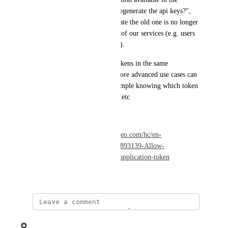
Danger zone called "Want to regenerate the api keys?", 
however, when we click generate the old one is no longer 
available, causing degradation of our services (e.g. users 
cannot see the recorded videos).
Having multiple application tokens in the same 
applications allows for this. More advanced use cases can 
be implemented after this, example knowing which token 
is accessing to the application, etc
Have a great day!
Reference: 
https://support.ziggeo.com/hc/en-
us/community/posts/23473855893139-Allow-
applications-to-have-multiple-application-token
November 28, 2023
updated the status to
Ziggeo
Planned