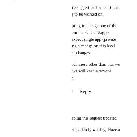
This is a very interesting feature suggestion for us. It has 
been included into our backlog to be worked on. 
That said, this feature is attempting to change one of the 
core features that were here from the start of Ziggeo. 
Many of our internal services expect single app (private 
and encryption) token so making a change on this level 
might require a large amount of changes.
At this time we can not say much more other than that we 
see it as a planned feature and we will keep everyone 
updated here as we know more.
Reply
2
likes
·
·
November 28, 2023
Miguel Carneiro
Ziggeo
: Thank for keeping this request updated.
Appreciate it. We will be patiently waiting. Have a 
great week!