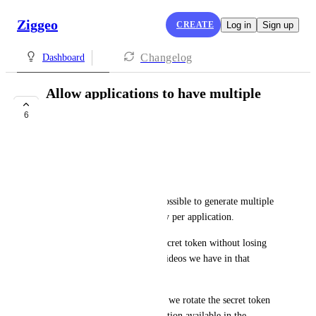
Ziggeo
CREATE
Log in
Sign up
Changelog
Dashboard
Allow applications to have multiple
application token
6
PLANNED
Miguel Carneiro
Hi,
It would be perfect if it was possible to generate multiple 
Application Token/Private Key per application.
Why? We want to rotate the secret token without losing 
the context/history of all the videos we have in that 
application.
Example: For security reasons we rotate the secret token 
once a year. We can use the option available in the 