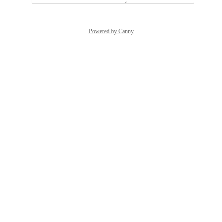
Powered by Canny