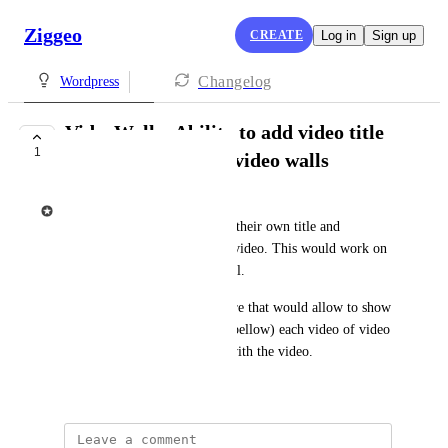
Ziggeo
CREATE
Log in
Sign up
Changelog
Wordpress
VideoWalls: Ability to add video title
1
and descriptions in video walls
Ziggeo
Currently the videos can have their own title and 
description and shown on the video. This would work on 
its own and when in video wall.
Ideally there would be a feature that would allow to show 
title (above) and description (bellow) each video of video 
wall based on the data saved with the video.
May 24, 2021