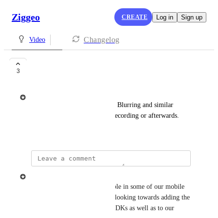
Ziggeo
CREATE
Log in
Sign up
Changelog
Video
Video Filters
3
Ziggeo
Adding automatic Background Blurring and similar 
effects to your videos during recording or afterwards.
May 24, 2021
Ziggeo
Background blurring is available in some of our mobile 
SDKs at this moment. We are looking towards adding the 
same support into all mobile SDKs as well as to our 