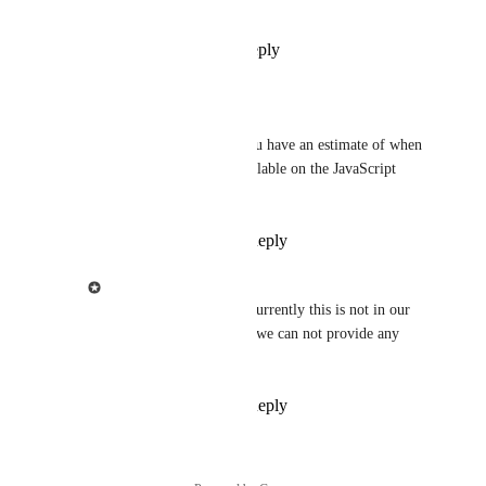
JavaScript SDK
Reply
1
like
·
·
May 6, 2022
Eduardo Portilho
Ziggeo
: Hello! Do you have an estimate of when 
this feature will be available on the JavaScript 
SDK?
Reply
·
·
July 24, 2023
Ziggeo
Eduardo Portilho
: Currently this is not in our 
immediate roadmap so we can not provide any 
ETA at this time.
Reply
·
·
July 24, 2023