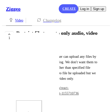
Ziggeo
CREATE
Log in
Sign up
Changelog
Video
Restrict file types to only audio, video
1
or both.
Amit Patel
Currently we are facing that user can upload any files by 
changing format in upload dialog. We don't want them to 
upload any files by any way other than specified file 
type. We don't care which video file he uploaded but we 
want to assure that it must be video only.
Ref: 
https://github.com/Ziggeo/react-
ziggeo/issues/92#issuecomment-1155710736