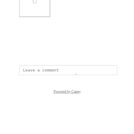
Photo Viewer
View photos in a modal
June 15, 2022
Powered by Canny