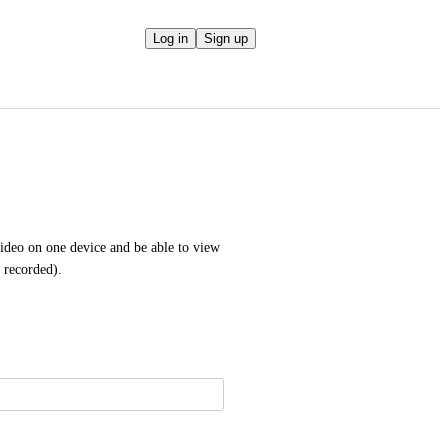
Log in
Sign up
ideo on one device and be able to view 
s recorded).