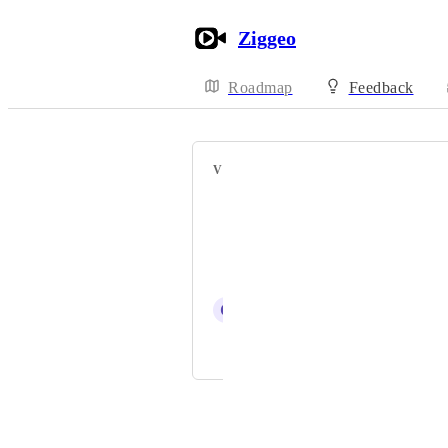
Ziggeo
Roadmap
Feedback
VOTERS
Nuno Poço
Van Anh
Amit Biswas
C
Carsten Schäfer
Ziggeo
Powered by Canny