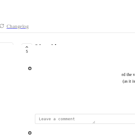
Changelog
Live video
5
IN PROGRESS
Ziggeo
The purpose of live video feature would be to record the v
it on any number of other players in the same time (as it i
Similar to Skype or Google Meeting video calls
May 24, 2021
updated the status to
Ziggeo
In Progress