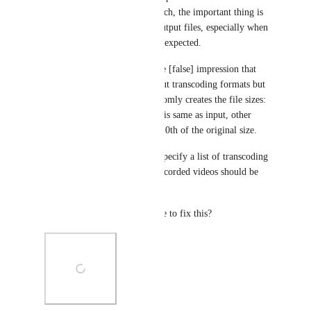
bitrate could be a good approach, the important thing is 
to solve the oversized video output files, especially when 
Video Profiles do not work as expected.
Video Profiles already give the [false] impression that 
people are able to set the output transcoding formats but 
in practise the transcoder randomly creates the file sizes: 
sometimes the output file size is same as input, other 
times it converts the file to 1/20th of the original size. 
"Video Profiles allow you to specify a list of transcoding 
resolutions and formats that recorded videos should be 
converted to."
Does Ziggeo have any timeline to fix this?