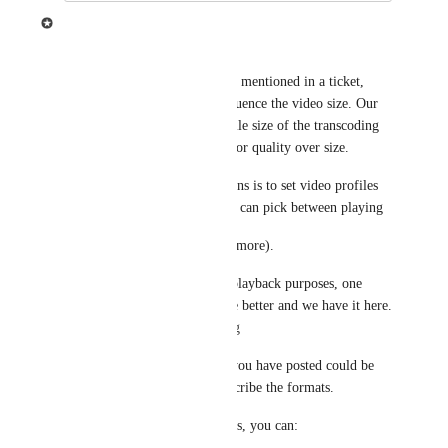
Ziggeo
Thank you for the info.
In regards to the info, just like mentioned in a ticket, 
there are many things that influence the video size. Our 
system will try to reduce the file size of the transcoding 
however it will have priority for quality over size.
Now, one of the possible options is to set video profiles 
with additional streams so you can pick between playing 
1080, 720 or 480 stream (and more).
While bitrates will work, for playback purposes, one 
other feature might actually be better and we have it here. 
That is for 
Adaptive Streaming
Specific wording in the page you have posted could be 
slightly modified to better describe the formats.
Specifically with video profiles, you can: