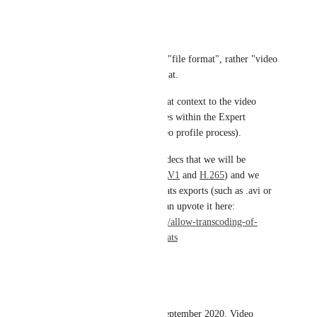
Set resolution
Set Format
Now the _format_ is not as in "file format", rather "video 
format" such as letterbox format.
The "formatting" is done in that context to the video 
itself and based on your choices within the Expert 
Settings (when setting the video profile process).
We do have some encoding codecs that we will be 
supporting in future (such as 
AV1
 and 
H.265
) and we 
have plans for video file formats exports (such as .avi or 
.mov, etc.). If you wish you can upvote it here: 
https://ziggeo.canny.io/video/p/allow-transcoding-of-
media-into-different-file-formats
Reply
·
·
June 4, 2021
David Sarlos
We are requesting this from September 2020. Video 