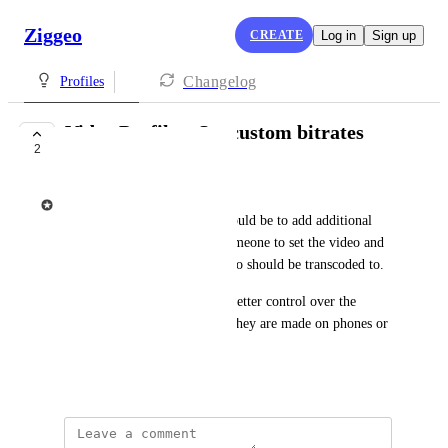
Ziggeo
CREATE
Log in
Sign up
Changelog
Profiles
Video Profiles: Set custom bitrates
2
UNDER REVIEW
Ziggeo
The purpose of this feature would be to add additional 
options which would allow someone to set the video and 
audio bitrate at which the video should be transcoded to.
Purpose is to be able to have better control over the 
uploaded videos regardless if they are made on phones or 
desktop computers.
May 24, 2021