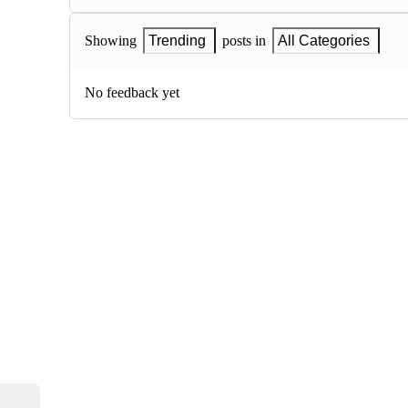
Showing
Trending
posts in
All Categories
No feedback yet