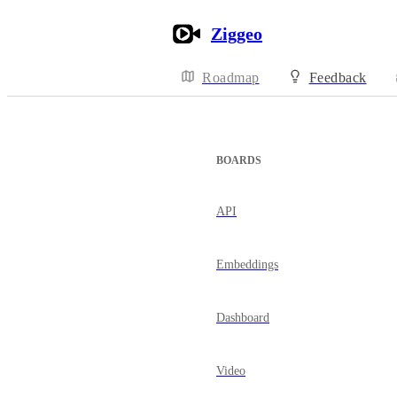
Ziggeo
Roadmap
Feedback
BOARDS
API
Embeddings
Dashboard
Video