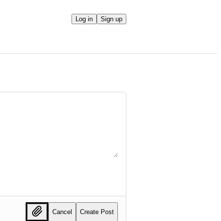
Log in
Sign up
Cancel
Create Post