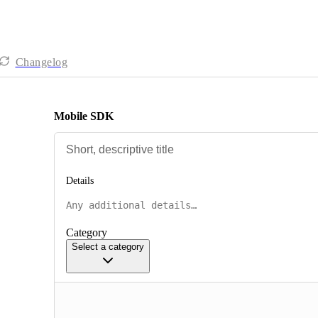
Changelog
Mobile SDK
Details
Category
Select a category