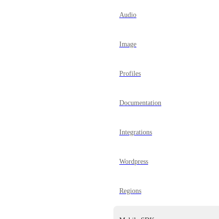
Audio
Image
Profiles
Documentation
Integrations
Wordpress
Regions