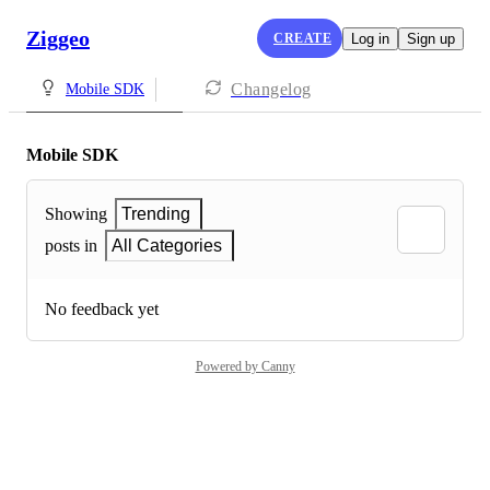
Ziggeo
CREATE
Log in
Sign up
Changelog
Mobile SDK
Mobile SDK
Showing
Trending
posts in
All Categories
No feedback yet
Powered by Canny