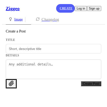
Ziggeo
CREATE
Log in
Sign up
Changelog
Image
Create a Post
TITLE
DETAILS
Create Post