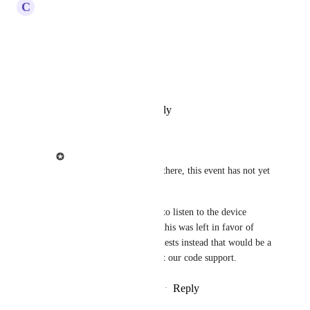
C
Carsten Schäfer
Hey there!
Any news on this?
Best, Carsten
Reply
·
·
February 27, 2022
Ziggeo
Carsten Schäfer
: Hi there, this event has not yet 
been added.
Since it would be easy to listen to the device 
orientation through JS this was left in favor of 
some other feature requests instead that would be a 
bit harder to do without our code support.
Reply
·
·
February 27, 2022