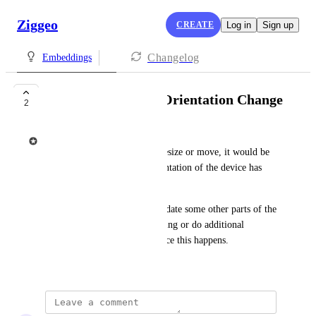
Ziggeo
CREATE
Log in
Sign up
Changelog
Embeddings
Events: On Device Orientation Change
2
Ziggeo
While embedding might not resize or move, it would be 
interesting to know if the orientation of the device has 
been changed.
This would make it easy to update some other parts of the 
page connected to the embedding or do additional 
changes around embedding once this happens.
June 15, 2021