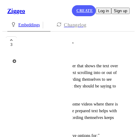
Ziggeo
CREATE
Log in
Sign up
Changelog
Embeddings
Create teleptompter
3
Ziggeo
Teleprompter is type of recorder that shows the text over 
the camera preview with the text scrolling into or out of 
view allowing the person recording themselves to see 
questions or generally text that they should be saying to 
the camera.
This makes it easy to prepare some videos where there is 
a lot of things to be said, so the prepared text helps with 
the same, while the person recording themselves keeps 
looking at the camera.
Ideally, teleptompter would have options for:"