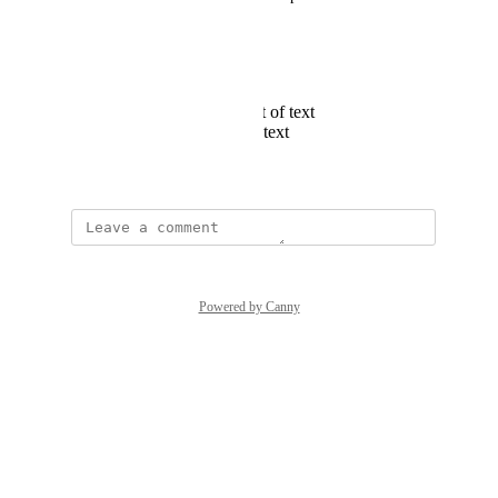
Speed of text
Selecting font
Selecting text Size
Pausing the movement of text
Choosing direction of text
June 15, 2021
Powered by Canny