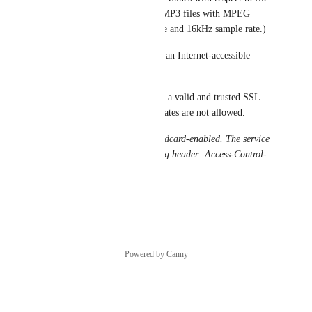
size and bandwidth would be MP3 files with MPEG 
version 2 codec, 48kbps bitrate and 16kHz sample rate.)
* Audio file must be hosted at an Internet-accessible 
HTTPS endpoint on port 443.
* The web server must present a valid and trusted SSL 
certificate. Self-signed certificates are not allowed.
 Audio files must be CORS wildcard-enabled. The service 
must respond with the following header: Access-Control-
Allow-Origin: 
.
Reply
·
·
May 24, 2021
Powered by Canny