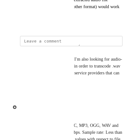
(encoded in mp3, vaw or any other format) would work 
fine.
May 24, 2021
David Sarlos
2 years after the original post, I'm also looking for audio-
only Video Profiles in Ziggeo in order to transcode .wav 
and other formats for external service providers that can 
be used for multiple processes.
Reply
·
·
April 25, 2023
Ziggeo
Common requirements:
* Supported File Formats: AAC, MP3, OGG, WAV and 
HLS. Bitrate: 16kbps to 384 kbps. Sample rate: Less than 
or equal to 44.1kHz. (Optimal values with respect to file 