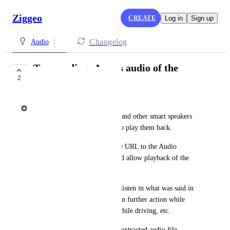
Ziggeo
CREATE
Log in
Sign up
Changelog
Audio
Transcoding: Access audio of the
2
uploaded video
Ziggeo
Amazon Echo, Google Home and other smart speakers 
require audio files to be able to play them back.
By having every video provide URL to the Audio 
extracted from the video would allow playback of the 
audio on these smart speakers.
This would allow someone to listen in what was said in 
the video and quickly decide on further action while 
sitting away from computer, while driving, etc.
Simply getting an URL to the extracted audio file 