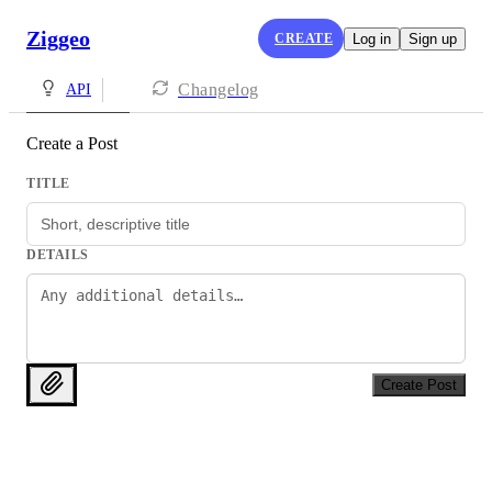
Ziggeo
CREATE
Log in
Sign up
Changelog
API
Create a Post
TITLE
DETAILS
Create Post