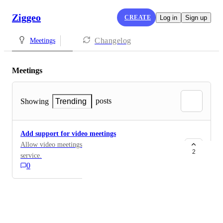
Ziggeo
CREATE
Log in
Sign up
Changelog
Meetings
Meetings
posts
Showing
Trending
Add support for video meetings
Allow video meetings to be created using Ziggeo
2
service.
0
Powered by Canny