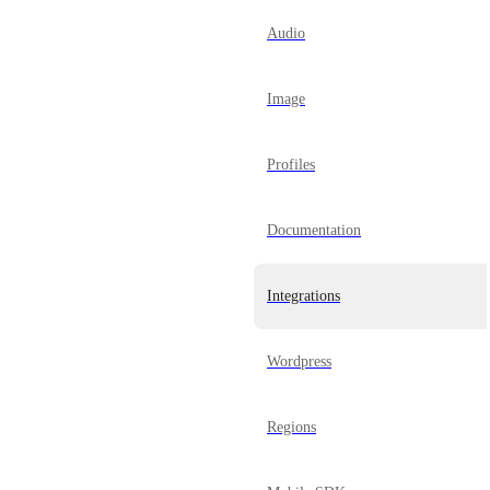
Audio
Image
Profiles
Documentation
Integrations
Wordpress
Regions