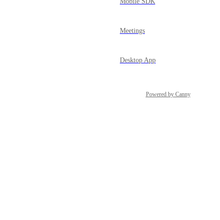
Mobile SDK
Meetings
Desktop App
Powered by Canny