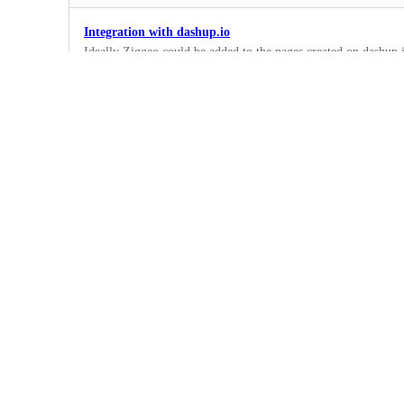
Integration with dashup.io
Ideally Ziggeo could be added to the pages created on dashup.i
1
·
Under Review
Pabbly integration
Ability to add Ziggeo to Pabbly pages
1
·
In Progress
Integromat Integration
Great to be able to use Ziggeo with Integromat.com
1
·
Planned
Duda integration