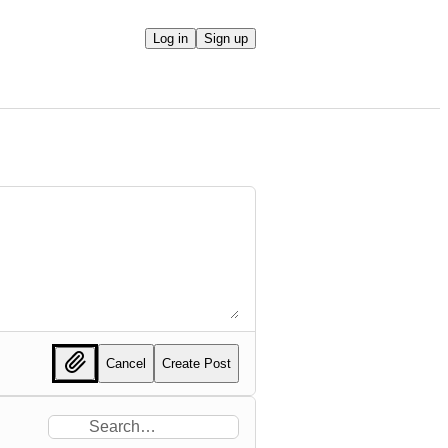
Log in
Sign up
Cancel
Create Post