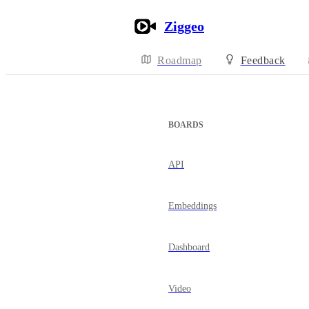
Ziggeo
Roadmap
Feedback
BOARDS
API
Embeddings
Dashboard
Video