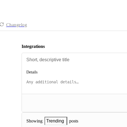
Changelog
Integrations
Details
posts
Showing
Trending