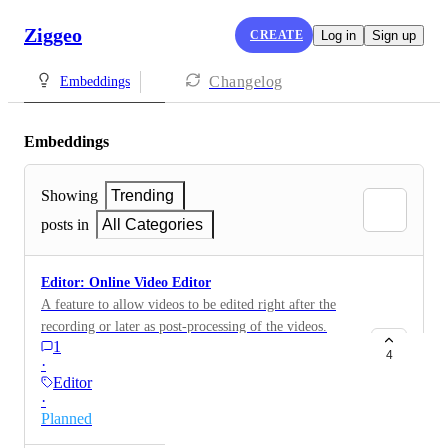
Ziggeo
CREATE
Log in
Sign up
Changelog
Embeddings
Embeddings
Showing
Trending
posts in
All Categories
Editor: Online Video Editor
A feature to allow videos to be edited right after the
recording or later as post-processing of the videos.
1
4
·
Editor
·
Planned